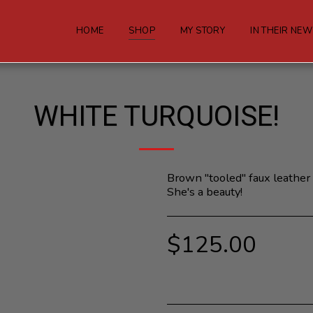
HOME
SHOP
MY STORY
IN THEIR NE
WHITE TURQUOISE!
Brown "tooled" faux leather 
She's a beauty!
$
125.00