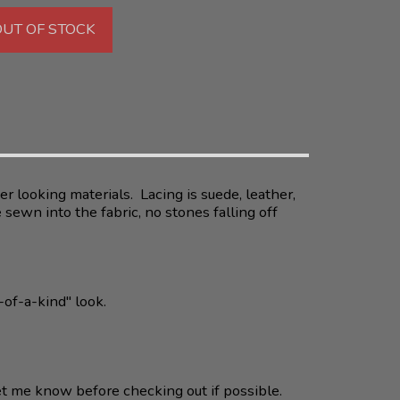
OUT OF STOCK
r looking materials. Lacing is suede, leather,
sewn into the fabric, no stones falling off
-of-a-kind" look.
et me know before checking out if possible.