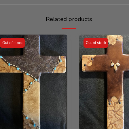
Related products
Out of stock
Out of stock