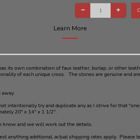
Learn More
as its own combination of faux leather, burlap, or other leathe
sonality of each unique cross. The stones are genuine and are 
t away.
ot intentionally try and duplicate any as I strive for that "one
ately 20" x 14" x 1 1/2".
 me know and we will work out the details.
st anything additional, actual shipping rates apply. Please l