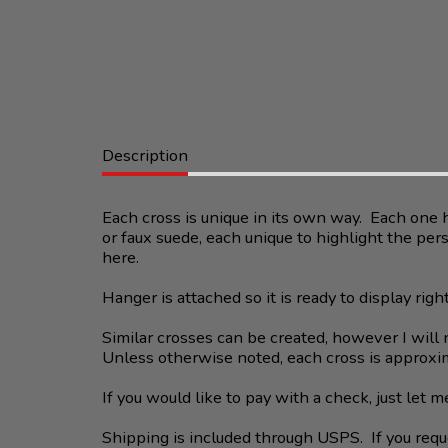
Description
Each cross is unique in its own way. Each one h
or faux suede, each unique to highlight the per
here.
Hanger is attached so it is ready to display righ
Similar crosses can be created, however I will n
Unless otherwise noted, each cross is approxim
If you would like to pay with a check, just let
Shipping is included through USPS. If you reque