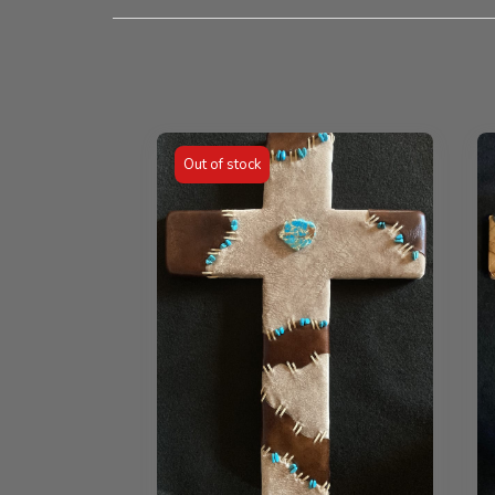
Out of stock