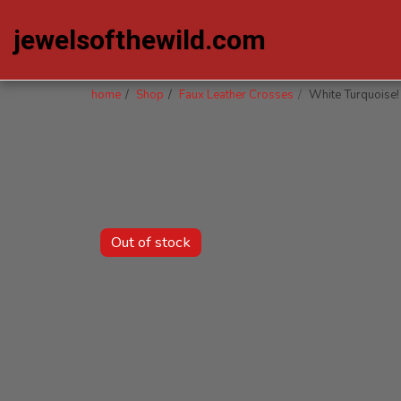
jewelsofthewild.com
home
Shop
Faux Leather Crosses
White Turquoise!
Out of stock