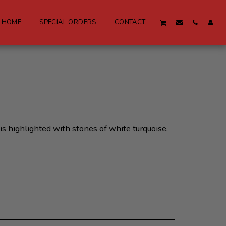
W HOME
SPECIAL ORDERS
CONTACT
is highlighted with stones of white turquoise.