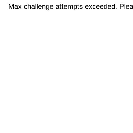
Max challenge attempts exceeded. Pleas