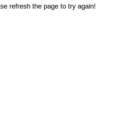
e refresh the page to try again!