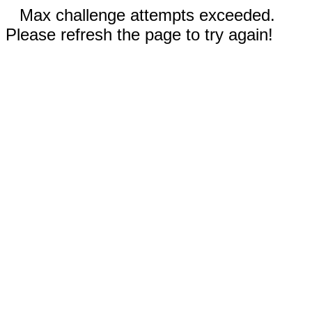
Max challenge attempts exceeded.
Please refresh the page to try again!