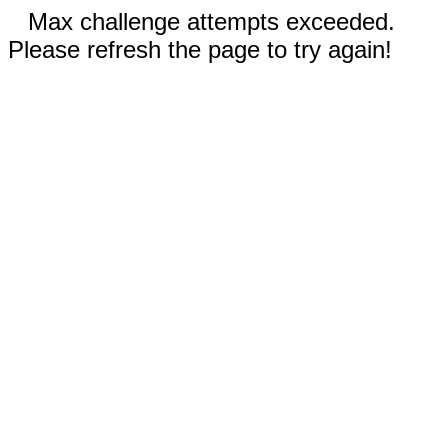
Max challenge attempts exceeded.
Please refresh the page to try again!