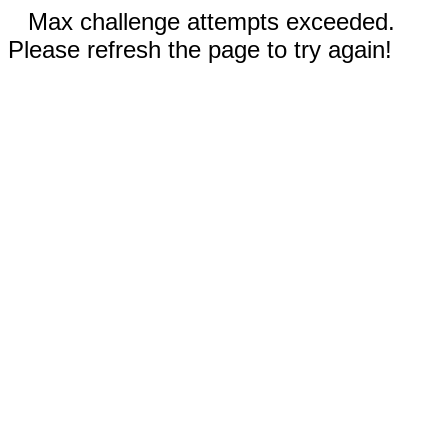
Max challenge attempts exceeded.
Please refresh the page to try again!