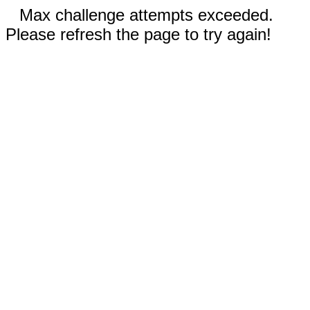
Max challenge attempts exceeded.
Please refresh the page to try again!