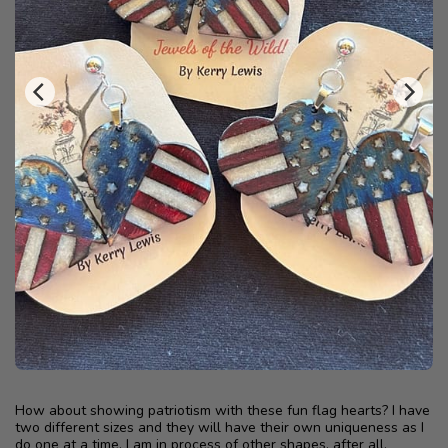
How about showing patriotism with these fun flag hearts? I have
two different sizes and they will have their own uniqueness as I
do one at a time. I am in process of other shapes, after all,