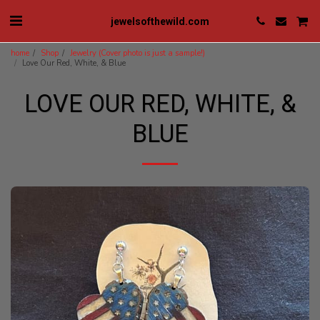
jewelsofthewild.com
home
Shop
Jewelry (Cover photo is just a sample!)
Love Our Red, White, & Blue
LOVE OUR RED, WHITE, &
BLUE