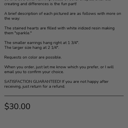
creating and differences is the fun part!
A brief description of each pictured are as follows with more on
the way:
The stained hearts are filled with white iridized resin making
them "sparkle."
The smaller earrings hang right at 1 3/4".
The larger size hang at 2 1/4".
Requests on color are possible.
When you order, just let me know which you prefer, or I will
email you to confirm your choice.
SATISFACTION GUARANTEED! If you are not happy after
receiving, just return for a refund.
$
30.00