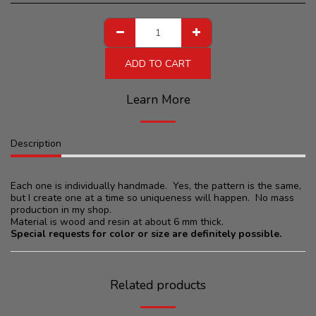
ADD TO CART
Learn More
Description
Each one is individually handmade. Yes, the pattern is the same,
but I create one at a time so uniqueness will happen. No mass
production in my shop.
Material is wood and resin at about 6 mm thick.
Special requests for color or size are definitely possible.
Related products