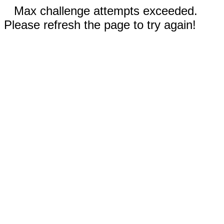
Max challenge attempts exceeded.
Please refresh the page to try again!