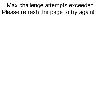
Max challenge attempts exceeded.
Please refresh the page to try again!