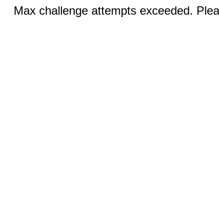
Max challenge attempts exceeded. Pleas