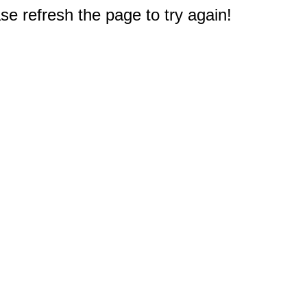
e refresh the page to try again!