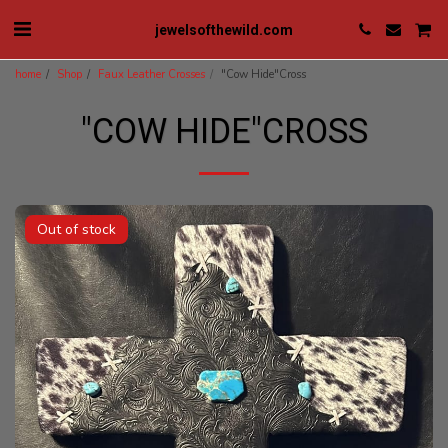
jewelsofthewild.com
home
Shop
Faux Leather Crosses
"Cow Hide"Cross
"COW HIDE"CROSS
Out of stock