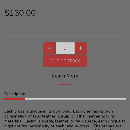
$
130.00
OUT OF STOCK
Learn More
Description
Each cross is unique in its own way. Each one has its own
combination of faux leather, burlap, or other leather looking
materials. Lacing is suede, leather, or faux suede, each unique to
highlight the personality of each unique cross. The stones are