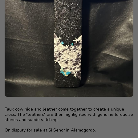
Faux cow hide and leather come together to create a unique
cross. The "leathers" are then highlighted with genuine turquoise
stones and suede stitching.
On display for sale at Si Senor in Alamogordo.