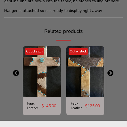
genuine and are sewn into the fabric, no stones falling off here.
Hanger is attached so it is ready to display right away.
Related products
Out of stock
Out of stock
Out of st
Faux
Faux
Picture
$
125.00
$
145.00
$
125.00
Leather
Leather
Jasper
and
and
Cross
Large
Turquoise
Turquoise
Cross
Stone