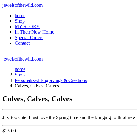
jewelsofthewild.com
home
Shop
MY STORY
In Their New Home
Special Orders
Contact
jewelsofthewild.com
home
Shop
Personalized Engravings & Creations
Calves, Calves, Calves
Calves, Calves, Calves
Just too cute. I just love the Spring time and the bringing forth of ne
$
15.00