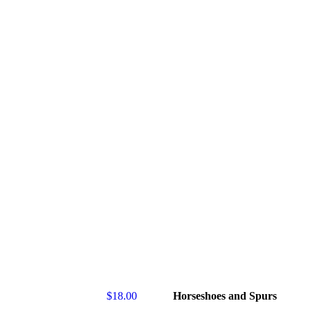
$
18.00
Horseshoes and Spurs