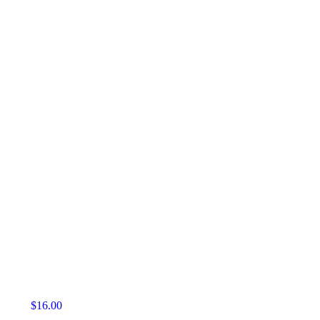
$
16.00