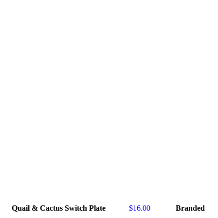
Quail & Cactus Switch Plate
$
16.00
Branded