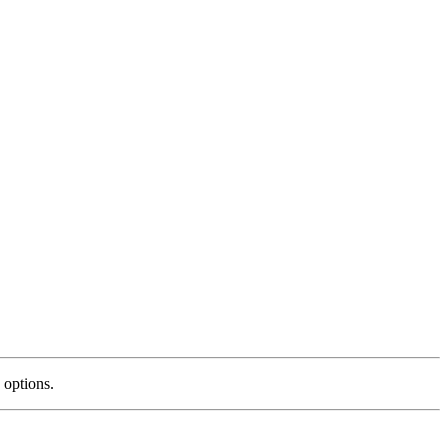
 options.