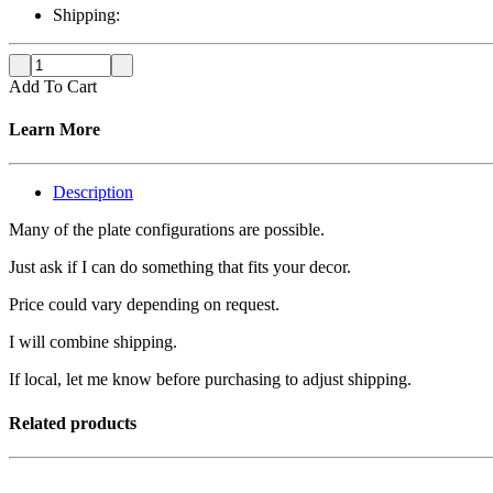
Shipping:
Add To Cart
Learn More
Description
Many of the plate configurations are possible.
Just ask if I can do something that fits your decor.
Price could vary depending on request.
I will combine shipping.
If local, let me know before purchasing to adjust shipping.
Related products