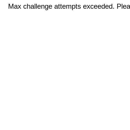
Max challenge attempts exceeded. Pleas