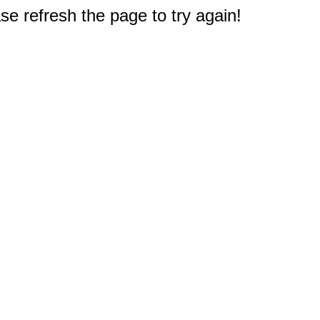
e refresh the page to try again!